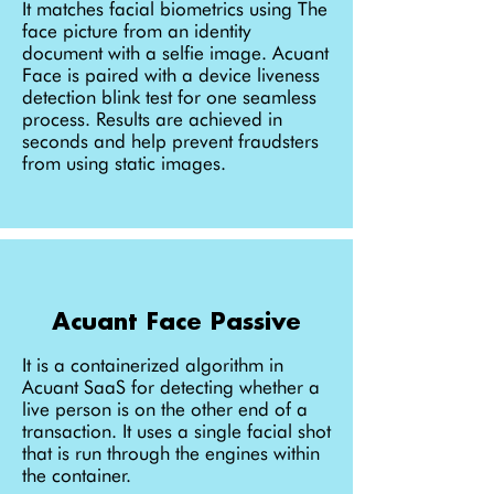
It matches facial biometrics using The
face picture from an identity
document with a selfie image. Acuant
Face is paired with a device liveness
detection blink test for one seamless
process. Results are achieved in
seconds and help prevent fraudsters
from using static images.
Acuant Face Passive
It is a containerized algorithm in
Acuant SaaS for detecting whether a
live person is on the other end of a
transaction. It uses a single facial shot
that is run through the engines within
the container.