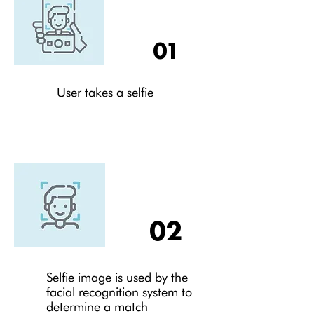
01
User takes a selfie
02
Selfie image is used by the
facial recognition system to
determine a match