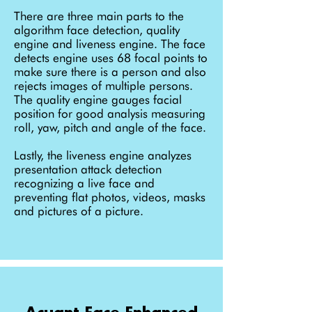
There are three main parts to the
algorithm face detection, quality
engine and liveness engine. The face
detects engine uses 68 focal points to
make sure there is a person and also
rejects images of multiple persons.
The quality engine gauges facial
position for good analysis measuring
roll, yaw, pitch and angle of the face.
Lastly, the liveness engine analyzes
presentation attack detection
recognizing a live face and
preventing flat photos, videos, masks
and pictures of a picture.
Acuant Face Enhanced