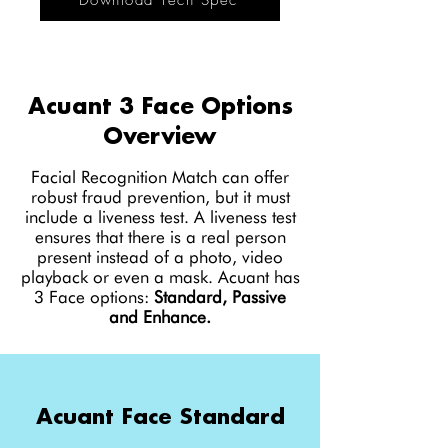
Download Tech Spec
Acuant 3 Face Options
Overview
Facial Recognition Match can offer
robust fraud prevention, but it must
include a liveness test. A liveness test
ensures that there is a real person
present instead of a photo, video
playback or even a mask. Acuant has
3 Face options:
Standard, Passive
and Enhance.
Acuant Face Standard