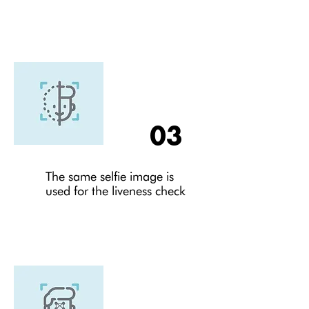
03
The same selfie image is
used for the liveness check