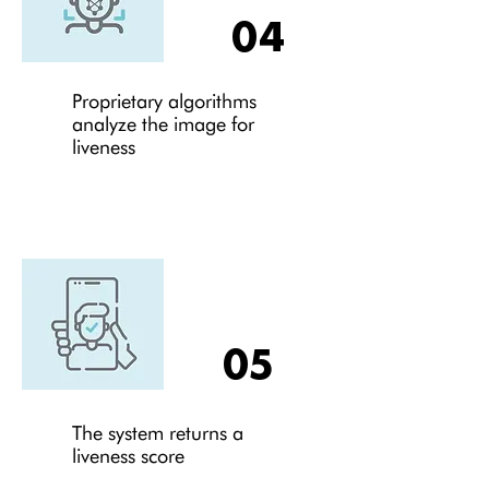
04
Proprietary algorithms
analyze the image for
liveness
05
The system returns a
liveness score