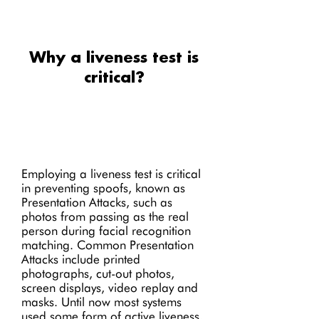
Why a liveness test is
critical?
Employing a liveness test is critical
in preventing spoofs, known as
Presentation Attacks, such as
photos from passing as the real
person during facial recognition
matching. Common Presentation
Attacks include printed
photographs, cut-out photos,
screen displays, video replay and
masks. Until now most systems
used some form of active liveness,