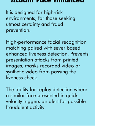
It is designed for high-risk
environments, for those seeking
utmost certainty and fraud
prevention.
High-performance facial recognition
matching paired with sever based
enhanced liveness detection. Prevents
presentation attacks from printed
images, masks recorded video or
synthetic video from passing the
liveness check.
The ability for replay detection where
a similar face presented in quick
velocity triggers an alert for possible
fraudulent activity