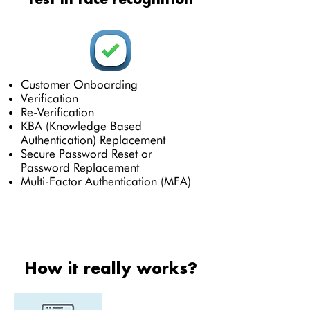
Customer Onboarding
Verification
Re-Verification
KBA (Knowledge Based
Authentication) Replacement
Secure Password Reset or
Password Replacement
Multi-Factor Authentication (MFA)
How it really works?