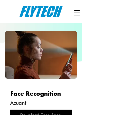
Face Recognition
Acuant