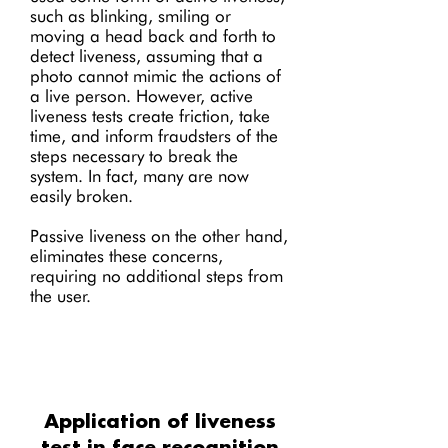
such as blinking, smiling or
moving a head back and forth to
detect liveness, assuming that a
photo cannot mimic the actions of
a live person. However, active
liveness tests create friction, take
time, and inform fraudsters of the
steps necessary to break the
system. In fact, many are now
easily broken.
Passive liveness on the other hand,
eliminates these concerns,
requiring no additional steps from
the user.
Application of liveness
test in face recognition