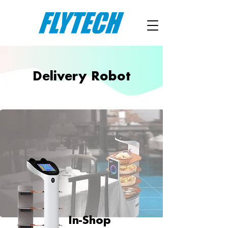
Delivery Robot
In-Shop